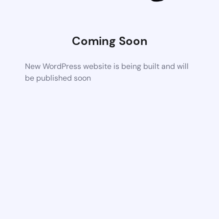
Coming Soon
New WordPress website is being built and will
be published soon